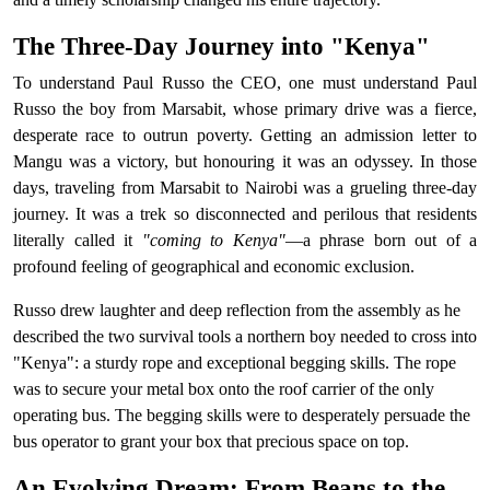
The Three-Day Journey into "Kenya"
To understand Paul Russo the CEO, one must understand Paul
Russo the boy from Marsabit, whose primary drive was a fierce,
desperate race to outrun poverty. Getting an admission letter to
Mangu was a victory, but honouring it was an odyssey. In those
days, traveling from Marsabit to Nairobi was a grueling three-day
journey. It was a trek so disconnected and perilous that residents
literally called it
"coming to Kenya"
—a phrase born out of a
profound feeling of geographical and economic exclusion.
Russo drew laughter and deep reflection from the assembly as he
described the two survival tools a northern boy needed to cross into
"Kenya": a sturdy rope and exceptional begging skills. The rope
was to secure your metal box onto the roof carrier of the only
operating bus. The begging skills were to desperately persuade the
bus operator to grant your box that precious space on top.
An Evolving Dream: From Beans to the