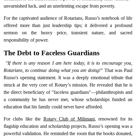
unvarnished luck, and an unrelenting escape from poverty.
For the captivated audience of Rotarians, Russo’s notebook of life
offered more than just leadership tips; it delivered a profound
sermon on the heavy price, transient nature, and sacred
responsibility of power.
The Debt to Faceless Guardians
"If there is any reason I am here today, it is to encourage you,
Rotarians, to continue doing what you are doing!"
That was Paul
Russo's opening statement. It was a deeply emotional tribute that
struck at the very core of Rotary’s mission. He revealed that he is
the direct beneficiary of "faceless guardians"—philanthropists and
a community he has never met, whose scholarships funded an
education that his family could never have afforded.
For clubs like the
Rotary Club of Milimani
, renowned for its
flagship education and scholarship projects, Russo’s opening was a
powerful validation. He reminded the room that the books donated,