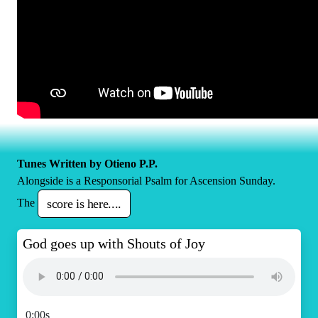
Tunes Written by Otieno P.P.
Alongside is a Responsorial Psalm for Ascension Sunday.
The
score is here....
God goes up with Shouts of Joy
0:00s