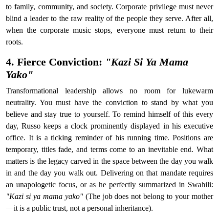
to family, community, and society. Corporate privilege must never
blind a leader to the raw reality of the people they serve. After all,
when the corporate music stops, everyone must return to their
roots.
4. Fierce Conviction:
"Kazi Si Ya Mama
Yako"
Transformational leadership allows no room for lukewarm
neutrality. You must have the conviction to stand by what you
believe and stay true to yourself. To remind himself of this every
day, Russo keeps a clock prominently displayed in his executive
office. It is a ticking reminder of his running time. Positions are
temporary, titles fade, and terms come to an inevitable end. What
matters is the legacy carved in the space between the day you walk
in and the day you walk out. Delivering on that mandate requires
an unapologetic focus, or as he perfectly summarized in Swahili:
"Kazi si ya mama yako"
(The job does not belong to your mother
—it is a public trust, not a personal inheritance).