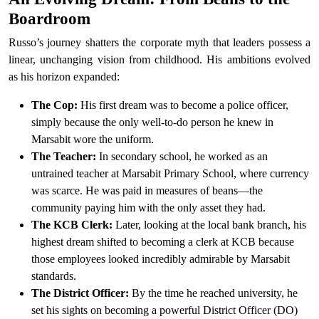
Boardroom
Russo’s journey shatters the corporate myth that leaders possess a
linear, unchanging vision from childhood. His ambitions evolved
as his horizon expanded:
The Cop:
His first dream was to become a police officer,
simply because the only well-to-do person he knew in
Marsabit wore the uniform.
The Teacher:
In secondary school, he worked as an
untrained teacher at Marsabit Primary School, where currency
was scarce. He was paid in measures of beans—the
community paying him with the only asset they had.
The KCB Clerk:
Later, looking at the local bank branch, his
highest dream shifted to becoming a clerk at KCB because
those employees looked incredibly admirable by Marsabit
standards.
The District Officer:
By the time he reached university, he
set his sights on becoming a powerful District Officer (DO)