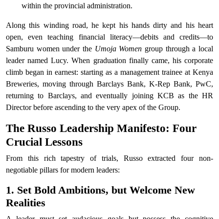
within the provincial administration.
Along this winding road, he kept his hands dirty and his heart
open, even teaching financial literacy—debits and credits—to
Samburu women under the
Umoja Women
group through a local
leader named Lucy. When graduation finally came, his corporate
climb began in earnest: starting as a management trainee at Kenya
Breweries, moving through Barclays Bank, K-Rep Bank, PwC,
returning to Barclays, and eventually joining KCB as the HR
Director before ascending to the very apex of the Group.
The Russo Leadership Manifesto: Four
Crucial Lessons
From this rich tapestry of trials, Russo extracted four non-
negotiable pillars for modern leaders:
1. Set Bold Ambitions, but Welcome New
Realities
A leader must set audacious goals but possess the cognitive