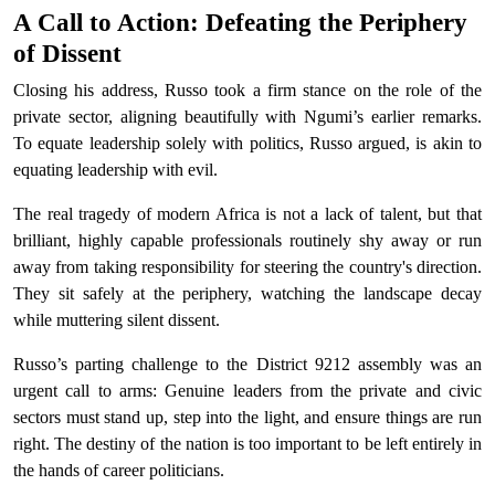
A Call to Action: Defeating the Periphery
of Dissent
Closing his address, Russo took a firm stance on the role of the
private sector, aligning beautifully with Ngumi’s earlier remarks.
To equate leadership solely with politics, Russo argued, is akin to
equating leadership with evil.
The real tragedy of modern Africa is not a lack of talent, but that
brilliant, highly capable professionals routinely shy away or run
away from taking responsibility for steering the country's direction.
They sit safely at the periphery, watching the landscape decay
while muttering silent dissent.
Russo’s parting challenge to the District 9212 assembly was an
urgent call to arms: Genuine leaders from the private and civic
sectors must stand up, step into the light, and ensure things are run
right. The destiny of the nation is too important to be left entirely in
the hands of career politicians.