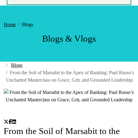
Home
Blogs
Blogs & Vlogs
Blogs
From the Soil of Marsabit to the Apex of Banking: Paul Russo’s
Uncharted Masterclass on Grace, Grit, and Grounded Leadership
From the Soil of Marsabit to the