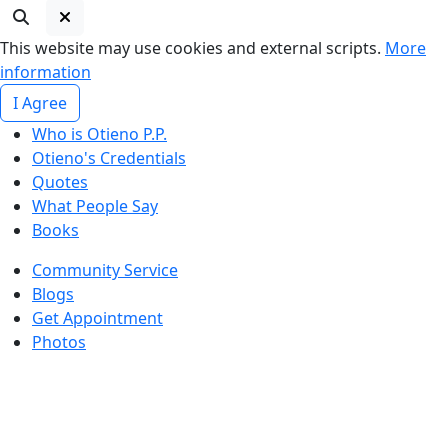
This website may use cookies and external scripts.
More
information
I Agree
Who is Otieno P.P.
Otieno's Credentials
Quotes
What People Say
Books
Community Service
Blogs
Get Appointment
Photos