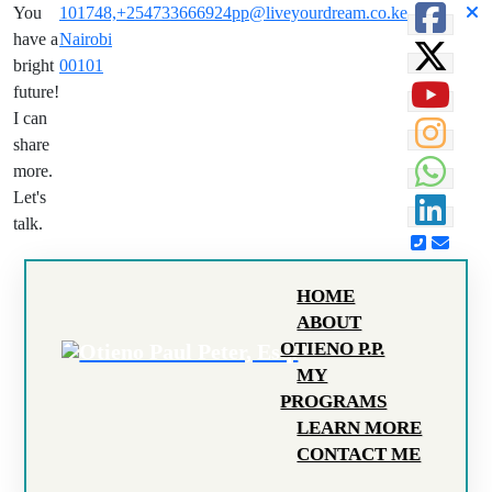
You
101748,
+254733666924
pp@liveyourdream.co.ke
have a
Nairobi
bright
00101
future!
I can
share
more.
Let's
talk.
HOME
ABOUT
OTIENO P.P.
MY
PROGRAMS
LEARN MORE
CONTACT ME