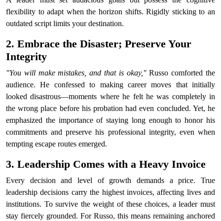
flexibility to adapt when the horizon shifts. Rigidly sticking to an
outdated script limits your destination.
2. Embrace the Disaster; Preserve Your
Integrity
"You will make mistakes, and that is okay,"
Russo comforted the
audience. He confessed to making career moves that initially
looked disastrous—moments where he felt he was completely in
the wrong place before his probation had even concluded. Yet, he
emphasized the importance of staying long enough to honor his
commitments and preserve his professional integrity, even when
tempting escape routes emerged.
3. Leadership Comes with a Heavy Invoice
Every decision and level of growth demands a price. True
leadership decisions carry the highest invoices, affecting lives and
institutions. To survive the weight of these choices, a leader must
stay fiercely grounded. For Russo, this means remaining anchored