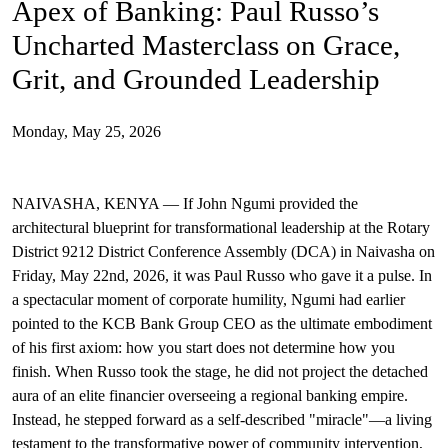
Apex of Banking: Paul Russo’s
Uncharted Masterclass on Grace,
Grit, and Grounded Leadership
Monday, May 25, 2026
Grounded Leadership
Paul Russo
KCB Group
DCA 2026
Last Dance
D9212
Service Above Self
Otieno Paul Peter
NAIVASHA, KENYA — If John Ngumi provided the
architectural blueprint for transformational leadership at the Rotary
District 9212 District Conference Assembly (DCA) in Naivasha on
Friday, May 22nd, 2026, it was Paul Russo who gave it a pulse. In
a spectacular moment of corporate humility, Ngumi had earlier
pointed to the KCB Bank Group CEO as the ultimate embodiment
of his first axiom: how you start does not determine how you
finish. When Russo took the stage, he did not project the detached
aura of an elite financier overseeing a regional banking empire.
Instead, he stepped forward as a self-described "miracle"—a living
testament to the transformative power of community intervention,