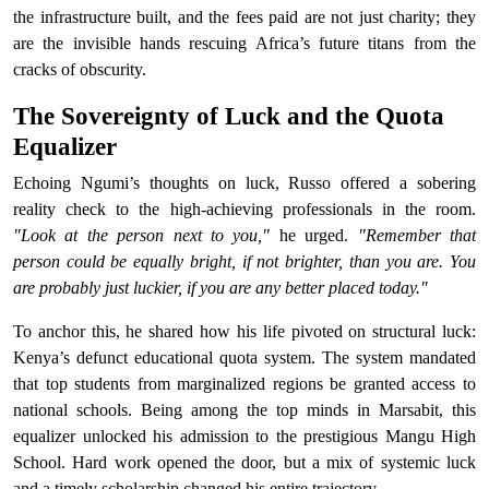
the infrastructure built, and the fees paid are not just charity; they
are the invisible hands rescuing Africa’s future titans from the
cracks of obscurity.
The Sovereignty of Luck and the Quota
Equalizer
Echoing Ngumi’s thoughts on luck, Russo offered a sobering
reality check to the high-achieving professionals in the room.
"Look at the person next to you,"
he urged.
"Remember that
person could be equally bright, if not brighter, than you are. You
are probably just luckier, if you are any better placed today."
To anchor this, he shared how his life pivoted on structural luck:
Kenya’s defunct educational quota system. The system mandated
that top students from marginalized regions be granted access to
national schools. Being among the top minds in Marsabit, this
equalizer unlocked his admission to the prestigious Mangu High
School. Hard work opened the door, but a mix of systemic luck
and a timely scholarship changed his entire trajectory.