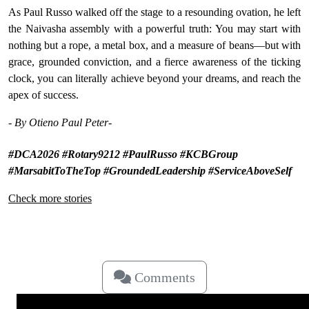
As Paul Russo walked off the stage to a resounding ovation, he left
the Naivasha assembly with a powerful truth: You may start with
nothing but a rope, a metal box, and a measure of beans—but with
grace, grounded conviction, and a fierce awareness of the ticking
clock, you can literally achieve beyond your dreams, and reach the
apex of success.
-
By Otieno Paul Peter-
#DCA2026 #Rotary9212 #PaulRusso #KCBGroup
#MarsabitToTheTop #GroundedLeadership #ServiceAboveSelf
Check more stories
Comments