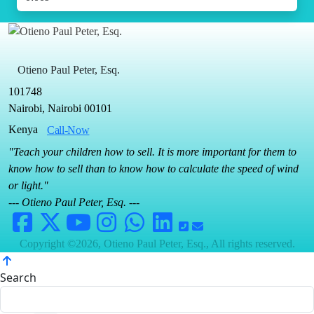
Otieno Paul Peter, Esq.
101748
Nairobi, Nairobi 00101
Kenya
Call-Now
"Teach your children how to sell. It is more important for them to
know how to sell than to know how to calculate the speed of wind
or light."
--- Otieno Paul Peter, Esq. ---
Copyright ©2026, Otieno Paul Peter, Esq., All rights reserved.
Search