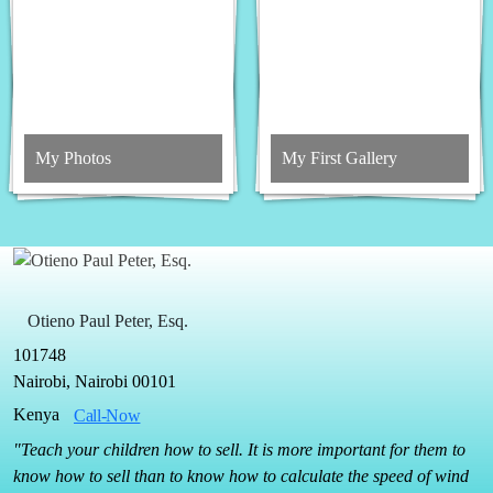
My Photos
My First Gallery
Otieno Paul Peter, Esq.
101748
Nairobi, Nairobi 00101
Kenya
Call-Now
"Teach your children how to sell. It is more important for them to
know how to sell than to know how to calculate the speed of wind