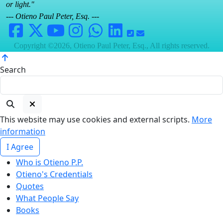
or light."
--- Otieno Paul Peter, Esq. ---
Copyright ©2026, Otieno Paul Peter, Esq., All rights reserved.
Search
This website may use cookies and external scripts.
More
information
I Agree
Who is Otieno P.P.
Otieno's Credentials
Quotes
What People Say
Books