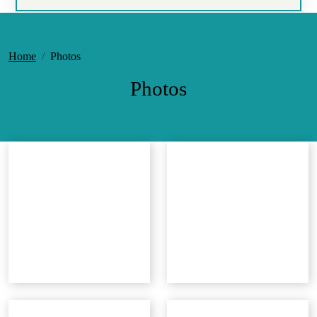
Home
Photos
Photos