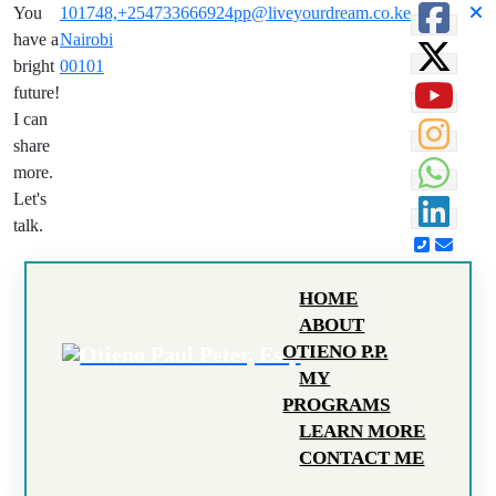
You
101748,
+254733666924
pp@liveyourdream.co.ke
have a
Nairobi
bright
00101
future!
I can
share
more.
Let's
talk.
HOME
ABOUT
OTIENO P.P.
MY
PROGRAMS
LEARN MORE
CONTACT ME