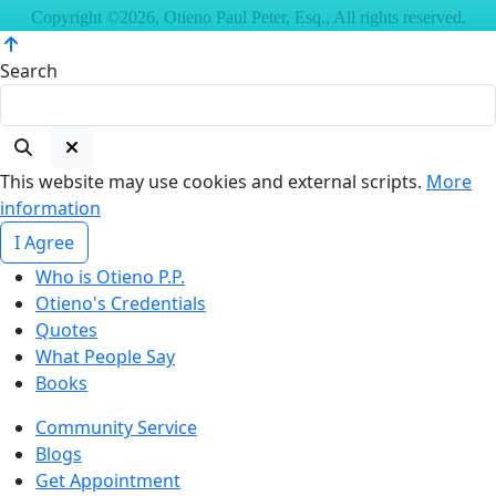
Copyright ©2026, Otieno Paul Peter, Esq., All rights reserved.
Search
This website may use cookies and external scripts.
More
information
I Agree
Who is Otieno P.P.
Otieno's Credentials
Quotes
What People Say
Books
Community Service
Blogs
Get Appointment