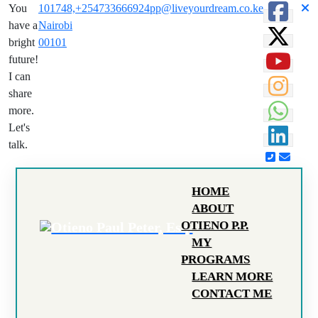
You
101748,
+254733666924
pp@liveyourdream.co.ke
have a
Nairobi
bright
00101
future!
I can
share
more.
Let's
talk.
HOME
ABOUT
OTIENO P.P.
MY
PROGRAMS
LEARN MORE
CONTACT ME