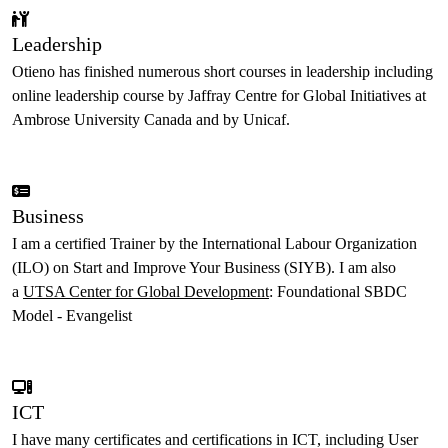
Leadership
Otieno has finished numerous short courses in leadership including
online leadership course by Jaffray Centre for Global Initiatives at
Ambrose University Canada and by Unicaf.
Business
I am a certified Trainer by the International Labour Organization
(ILO) on Start and Improve Your Business (SIYB). I am also
a
UTSA Center for Global Development
: Foundational SBDC
Model - Evangelist
ICT
I have many certificates and certifications in ICT, including User