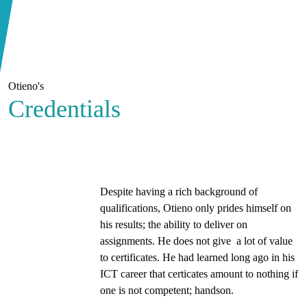
Otieno's
Credentials
Despite having a rich background of
qualifications, Otieno only prides himself on
his results; the ability to deliver on
assignments. He does not give a lot of value
to certificates. He had learned long ago in his
ICT career that certicates amount to nothing if
one is not competent; handson.