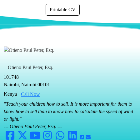
Printable CV
Otieno Paul Peter, Esq.
101748
Nairobi, Nairobi 00101
Kenya
Call-Now
"Teach your children how to sell. It is more important for them to
know how to sell than to know how to calculate the speed of wind
or light."
--- Otieno Paul Peter, Esq. ---