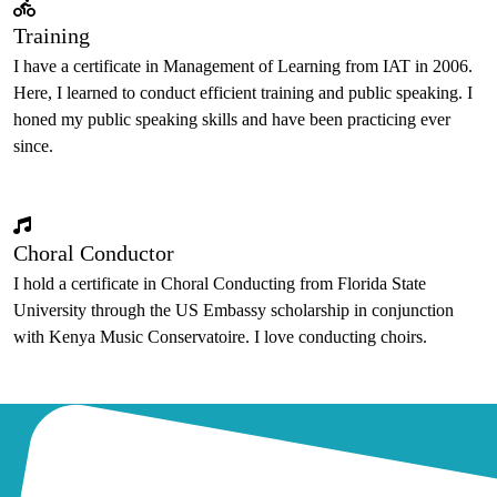
Training
I have a certificate in Management of Learning from IAT in 2006.
Here, I learned to conduct efficient training and public speaking. I
honed my public speaking skills and have been practicing ever
since.
Choral Conductor
I hold a certificate in Choral Conducting from Florida State
University through the US Embassy scholarship in conjunction
with Kenya Music Conservatoire. I love conducting choirs.