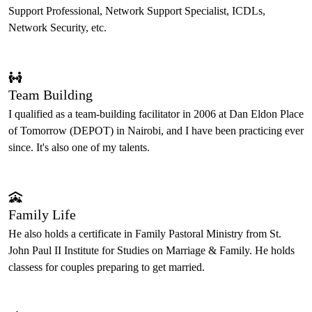
Support Professional, Network Support Specialist, ICDLs,
Network Security, etc.
Team Building
I qualified as a team-building facilitator in 2006 at Dan Eldon Place
of Tomorrow (DEPOT) in Nairobi, and I have been practicing ever
since. It's also one of my talents.
Family Life
He also holds a certificate in Family Pastoral Ministry from St.
John Paul II Institute for Studies on Marriage & Family. He holds
classess for couples preparing to get married.