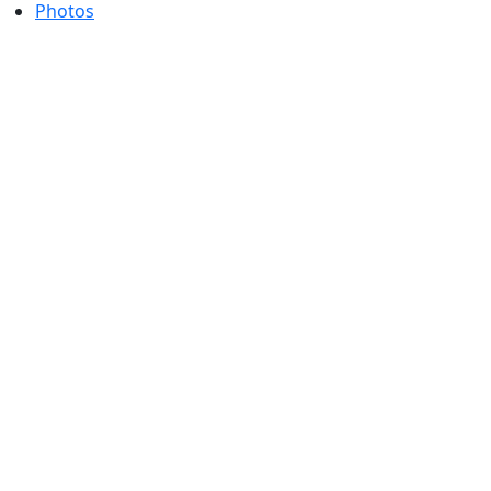
Photos