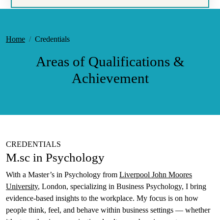
Home
Credentials
Areas of Qualifications &
Achievement
CREDENTIALS
M.sc in Psychology
With a Master’s in Psychology from
Liverpool John Moores
University
, London, specializing in Business Psychology, I bring
evidence-based insights to the workplace. My focus is on how
people think, feel, and behave within business settings — whether