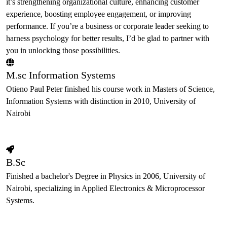
it’s strengthening organizational culture, enhancing customer
experience, boosting employee engagement, or improving
performance. If you’re a business or corporate leader seeking to
harness psychology for better results, I’d be glad to partner with
you in unlocking those possibilities.
M.sc Information Systems
Otieno Paul Peter finished his course work in Masters of Science,
Information Systems with distinction in 2010, University of
Nairobi
B.Sc
Finished a bachelor's Degree in Physics in 2006, University of
Nairobi, specializing in Applied Electronics & Microprocessor
Systems.