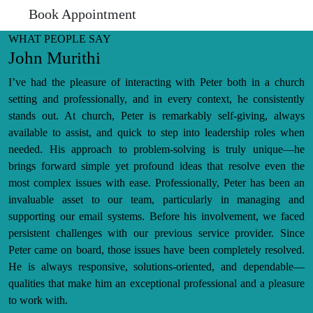
Book Appointment
WHAT PEOPLE SAY
John Murithi
I’ve had the pleasure of interacting with Peter both in a church
setting and professionally, and in every context, he consistently
stands out. At church, Peter is remarkably self-giving, always
available to assist, and quick to step into leadership roles when
needed. His approach to problem-solving is truly unique—he
brings forward simple yet profound ideas that resolve even the
most complex issues with ease. Professionally, Peter has been an
invaluable asset to our team, particularly in managing and
supporting our email systems. Before his involvement, we faced
persistent challenges with our previous service provider. Since
Peter came on board, those issues have been completely resolved.
He is always responsive, solutions-oriented, and dependable—
qualities that make him an exceptional professional and a pleasure
to work with.