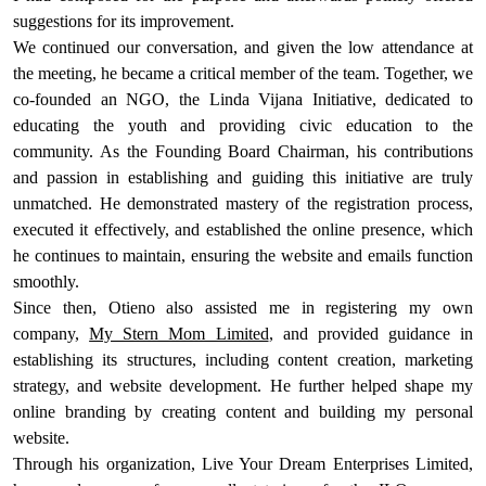
suggestions for its improvement.
We continued our conversation, and given the low attendance at
the meeting, he became a critical member of the team. Together, we
co-founded an NGO, the Linda Vijana Initiative, dedicated to
educating the youth and providing civic education to the
community. As the Founding Board Chairman, his contributions
and passion in establishing and guiding this initiative are truly
unmatched. He demonstrated mastery of the registration process,
executed it effectively, and established the online presence, which
he continues to maintain, ensuring the website and emails function
smoothly.
Since then, Otieno also assisted me in registering my own
company,
My Stern Mom Limited
, and provided guidance in
establishing its structures, including content creation, marketing
strategy, and website development. He further helped shape my
online branding by creating content and building my personal
website.
Through his organization, Live Your Dream Enterprises Limited,