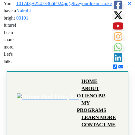
You
101748,
+254733666924
pp@liveyourdream.co.ke
have a
Nairobi
bright
00101
future!
I can
share
more.
Let's
talk.
HOME
ABOUT
OTIENO P.P.
MY
PROGRAMS
LEARN MORE
CONTACT ME