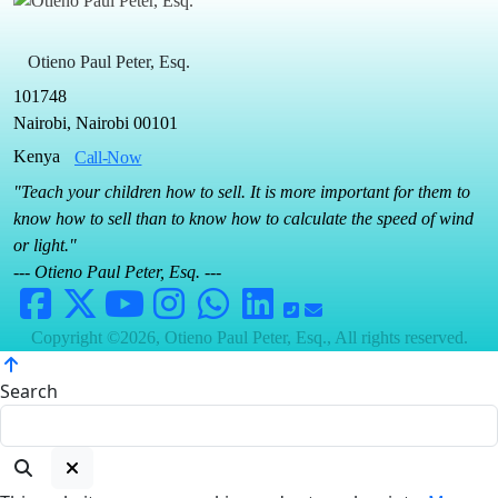
Otieno Paul Peter, Esq.
101748
Nairobi, Nairobi 00101
Kenya
Call-Now
"Teach your children how to sell. It is more important for them to
know how to sell than to know how to calculate the speed of wind
or light."
--- Otieno Paul Peter, Esq. ---
Copyright ©2026, Otieno Paul Peter, Esq., All rights reserved.
Search