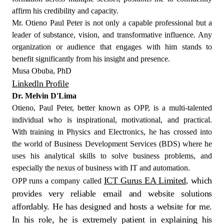
affirm his credibility and capacity.
Mr. Otieno Paul Peter is not only a capable professional but a
leader of substance, vision, and transformative influence. Any
organization or audience that engages with him stands to
benefit significantly from his insight and presence.
Musa Obuba, PhD
Linkedln Profile
Dr. Melvin D'Lima
Otieno, Paul Peter, better known as OPP, is a multi-talented
individual who is inspirational, motivational, and practical.
With training in Physics and Electronics, he has crossed into
the world of Business Development Services (BDS) where he
uses his analytical skills to solve business problems, and
especially the nexus of business with IT and automation.
ICT Gurus EA Limited
which
OPP runs a company called
,
provides very reliable email and website solutions
affordably. He has designed and hosts a website for me.
In his role, he is extremely patient in explaining his