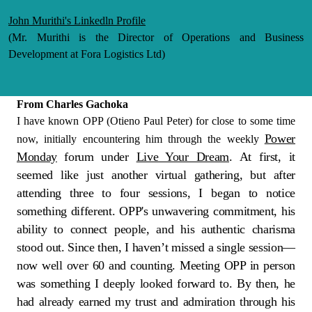
John Murithi's Linkedln Profile
(Mr. Murithi is the Director of Operations and Business
Development at Fora Logistics Ltd)
From Charles Gachoka
I have known OPP (Otieno Paul Peter) for close to some time
Power
now, initially encountering him through the weekly
Monday
forum under
Live Your Dream
. At first, it
seemed like just another virtual gathering, but after
attending three to four sessions, I began to notice
something different. OPP's unwavering commitment, his
ability to connect people, and his authentic charisma
stood out. Since then, I haven’t missed a single session—
now well over 60 and counting. Meeting OPP in person
was something I deeply looked forward to. By then, he
had already earned my trust and admiration through his