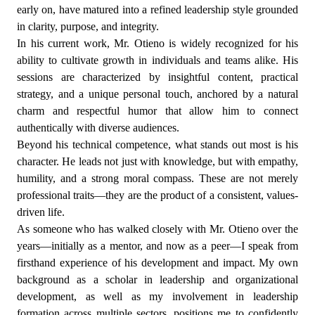
early on, have matured into a refined leadership style grounded
in clarity, purpose, and integrity.
In his current work, Mr. Otieno is widely recognized for his
ability to cultivate growth in individuals and teams alike. His
sessions are characterized by insightful content, practical
strategy, and a unique personal touch, anchored by a natural
charm and respectful humor that allow him to connect
authentically with diverse audiences.
Beyond his technical competence, what stands out most is his
character. He leads not just with knowledge, but with empathy,
humility, and a strong moral compass. These are not merely
professional traits—they are the product of a consistent, values-
driven life.
As someone who has walked closely with Mr. Otieno over the
years—initially as a mentor, and now as a peer—I speak from
firsthand experience of his development and impact. My own
background as a scholar in leadership and organizational
development, as well as my involvement in leadership
formation across multiple sectors, positions me to confidently