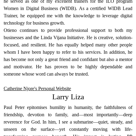
he served as one of my excellent trainers for the ILO program
Women in Digital Business (WIDB). As a certified WIDB Lead
Trainer, he equipped me with the knowledge to leverage digital
technology for business growth.
Otieno continues to provide professional support to both my
businesses and the Linda Vijana Initiative. He is creative, solution-
focused, and resilient. He has equally helped many other people
whom I have been happy to refer to his services. In addition, he
has become not only a great friend and confidant but also a mentor
and motivator. He has proven to be highly dependable and
someone whose word can always be trusted.
Catherine Njore's Personal Website
Larry Liza
Paul Peter epitomises humility in humanity, the faithfulness of
friendship, devotion to family, and—most importantly—deep
reverence for God. In him, I see a submarine—quiet, steady, and
unseen on the surface—yet constantly moving with life-