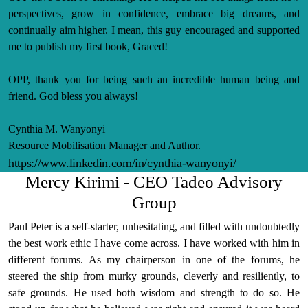
perspectives, grow in confidence, embrace big dreams, and
continually aim higher. I mean, this guy encouraged and supported
me to publish my first book, Graced!
OPP, thank you for being such an incredible human being and
friend. God bless you always!
Cynthia M. Wanyonyi
Resource Mobilisation Manager and Author.
https://www.linkedin.com/in/cynthia-wanyonyi/
Mercy Kirimi - CEO Tadeo Advisory
Group
Paul Peter is a self-starter, unhesitating, and filled with undoubtedly
the best work ethic I have come across. I have worked with him in
different forums. As my chairperson in one of the forums, he
steered the ship from murky grounds, cleverly and resiliently, to
safe grounds. He used both wisdom and strength to do so. He