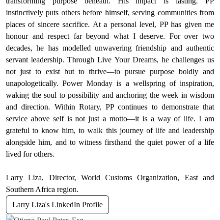
transforming purpose beneath. His impact is lasting. PP
instinctively puts others before himself, serving communities from
places of sincere sacrifice. At a personal level, PP has given me
honour and respect far beyond what I deserve. For over two
decades, he has modelled unwavering friendship and authentic
servant leadership. Through Live Your Dreams, he challenges us
not just to exist but to thrive—to pursue purpose boldly and
unapologetically. Power Monday is a wellspring of inspiration,
waking the soul to possibility and anchoring the week in wisdom
and direction. Within Rotary, PP continues to demonstrate that
service above self is not just a motto—it is a way of life. I am
grateful to know him, to walk this journey of life and leadership
alongside him, and to witness firsthand the quiet power of a life
lived for others.
Larry Liza, Director, World Customs Organization, East and
Southern Africa region.
Larry Liza's LinkedIn Profile