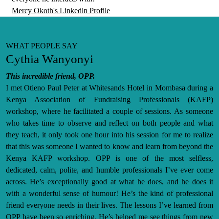
Mercy Okoth's Linkedln Profile
WHAT PEOPLE SAY
Cythia Wanyonyi
This incredible friend, OPP.
I met Otieno Paul Peter at Whitesands Hotel in Mombasa during a
Kenya Association of Fundraising Professionals (KAFP)
workshop, where he facilitated a couple of sessions. As someone
who takes time to observe and reflect on both people and what
they teach, it only took one hour into his session for me to realize
that this was someone I wanted to know and learn from beyond the
Kenya KAFP workshop. OPP is one of the most selfless,
dedicated, calm, polite, and humble professionals I’ve ever come
across. He’s exceptionally good at what he does, and he does it
with a wonderful sense of humour! He’s the kind of professional
friend everyone needs in their lives. The lessons I’ve learned from
OPP have been so enriching. He’s helped me see things from new