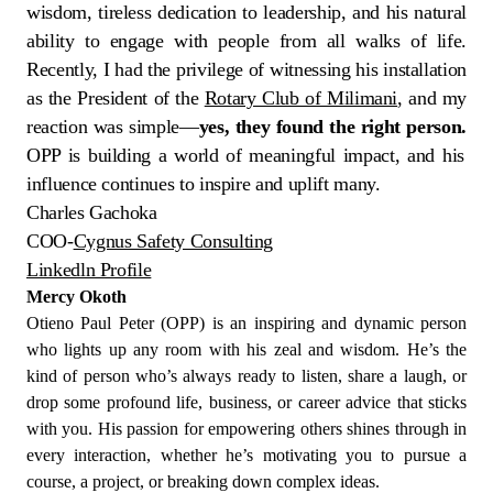
wisdom, tireless dedication to leadership, and his natural
ability to engage with people from all walks of life.
Recently, I had the privilege of witnessing his installation
as the President of the
Rotary Club of Milimani
, and my
reaction was simple—
yes, they found the right person.
OPP is building a world of meaningful impact, and his
influence continues to inspire and uplift many.
Charles Gachoka
COO-
Cygnus Safety Consulting
Linkedln Profile
Mercy Okoth
Otieno Paul Peter (OPP) is an inspiring and dynamic person
who lights up any room with his zeal and wisdom. He’s the
kind of person who’s always ready to listen, share a laugh, or
drop some profound life, business, or career advice that sticks
with you. His passion for empowering others shines through in
every interaction, whether he’s motivating you to pursue a
course, a project, or breaking down complex ideas.