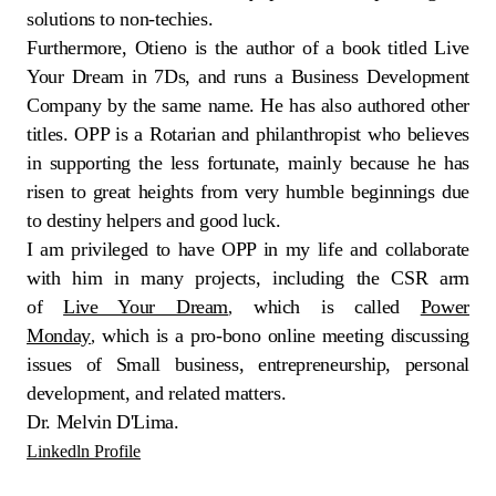
solutions to non-techies.
Furthermore, Otieno is the author of a book titled Live
Your Dream in 7Ds, and runs a Business Development
Company by the same name. He has also authored other
titles. OPP is a Rotarian and philanthropist who believes
in supporting the less fortunate, mainly because he has
risen to great heights from very humble beginnings due
to destiny helpers and good luck.
I am privileged to have OPP in my life and collaborate
with him in many projects, including the CSR arm
of
Live Your Dream
which is called
Power
,
Monday
which is a pro-bono online meeting discussing
,
issues of Small business, entrepreneurship, personal
development, and related matters.
Dr. Melvin D'Lima.
Linkedln Profile