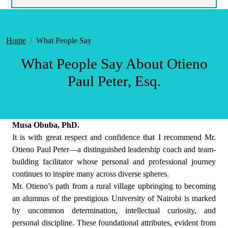
Home
What People Say
What People Say About Otieno
Paul Peter, Esq.
Musa Obuba, PhD.
It is with great respect and confidence that I recommend Mr.
Otieno Paul Peter—a distinguished leadership coach and team-
building facilitator whose personal and professional journey
continues to inspire many across diverse spheres.
Mr. Otieno’s path from a rural village upbringing to becoming
an alumnus of the prestigious University of Nairobi is marked
by uncommon determination, intellectual curiosity, and
personal discipline. These foundational attributes, evident from