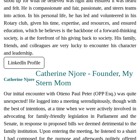
stood up for what he believed was right and ensured it was heard
and felt. He is compassionate and fair, passionate, and steers teams
into action. In his personal life, he has led and volunteered in his
Rotary club, given his time, expertise, and resources, and ensured
education, which he believes is the backbone of a forward-thinking
society, is at the forefront of his giving back to society. His family,
friends, and colleagues are very lucky to encounter his character
and leadership.
LinkedIn Profile
Catherine Njore - Founder, My
Catherine Njore
Stern Mom
Our initial encounter with Otieno Paul Peter (OPP Esq.) was quite
unexpected! He logged into a meeting serendipitously, though with
the best of intentions, at a time when we were actively involved in
advocating for family-friendly legislation in Parliament and the
Senate, in response to proposed bills we deemed detrimental to the
family institution. Upon entering the meeting, he listened to a shairi
I had composed for the purpose and afterwards politely offered