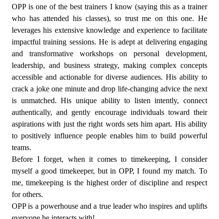
OPP is one of the best trainers I know (saying this as a trainer
who has attended his classes), so trust me on this one. He
leverages his extensive knowledge and experience to facilitate
impactful training sessions. He is adept at delivering engaging
and transformative workshops on personal development,
leadership, and business strategy, making complex concepts
accessible and actionable for diverse audiences. His ability to
crack a joke one minute and drop life-changing advice the next
is unmatched. His unique ability to listen intently, connect
authentically, and gently encourage individuals toward their
aspirations with just the right words sets him apart. His ability
to positively influence people enables him to build powerful
teams.
Before I forget, when it comes to timekeeping, I consider
myself a good timekeeper, but in OPP, I found my match. To
me, timekeeping is the highest order of discipline and respect
for others.
OPP is a powerhouse and a true leader who inspires and uplifts
everyone he interacts with!